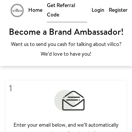
Get Referral
Home
Login
Register
Code
Become a Brand Ambassador!
Want us to send you cash for talking about villco?
We’d love to have you!
1
Enter your email below, and we’ll automatically