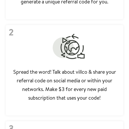
generate a unique referral code for you.
2
Spread the word! Talk about villco & share your
referral code on social media or within your
networks. Make $3 for every new paid
subscription that uses your code!
3