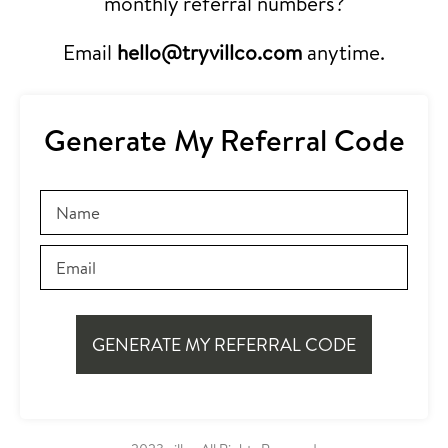
monthly referral numbers?
Email
hello@tryvillco.com
anytime.
Generate My Referral Code