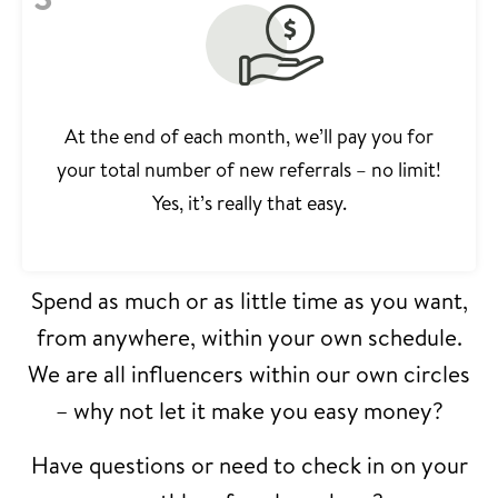
At the end of each month, we’ll pay you for
your total number of new referrals – no limit!
Yes, it’s really that easy.
Spend as much or as little time as you want,
from anywhere, within your own schedule.
We are all influencers within our own circles
– why not let it make you easy money?
Have questions or need to check in on your